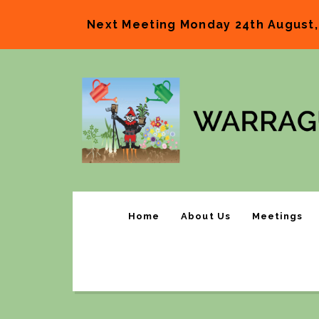
Next Meeting Monday 24th August,
Home
About Us
Meetings