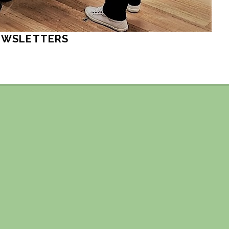
EWSLETTERS