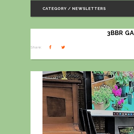
CATEGORY / NEWSLETTERS
3BBR G
Share: