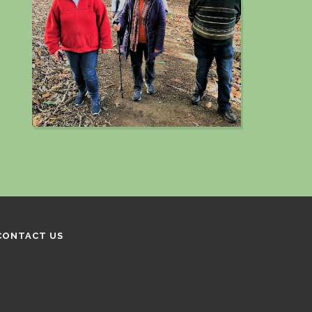
CONTACT US