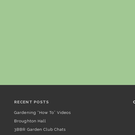
RECENT POSTS
Gardening “How To” Videos
Broughton Hall
3BBR Garden Club Chats