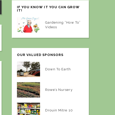
IF YOU KNOW IT YOU CAN GROW
IT!
Gardening “How To”
Videos
OUR VALUED SPONSORS
Down To Earth
Rowe’s Nursery
Drouin Mitre 10