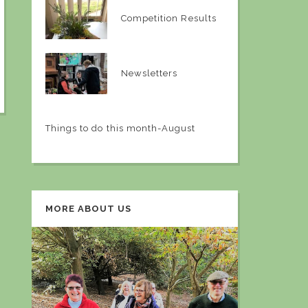
Competition Results
Newsletters
Things to do this month-August
MORE ABOUT US