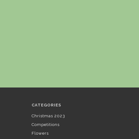
CATEGORIES
Christmas 2023
Competitions
Flowers