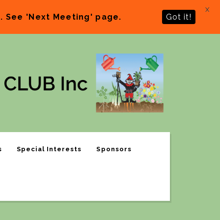
X
 See 'Next Meeting' page.
Got it!
s
Special Interests
Sponsors