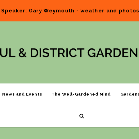
 Speaker: Gary Weymouth - weather and photos.
News and Events
The Well-Gardened Mind
Garden