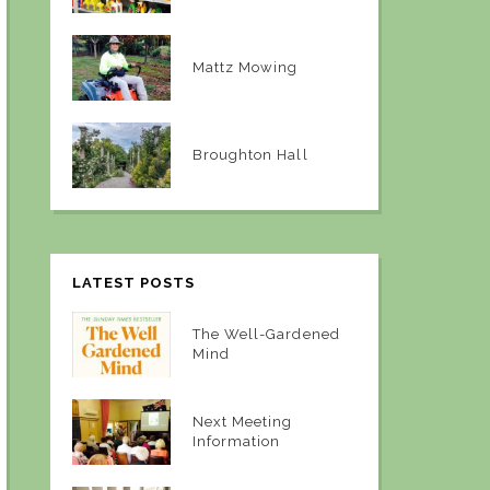
Mattz Mowing
Broughton Hall
LATEST POSTS
The Well-Gardened
Mind
Next Meeting
Information