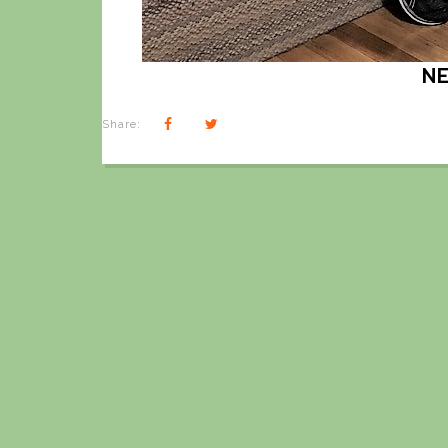
N
Share: