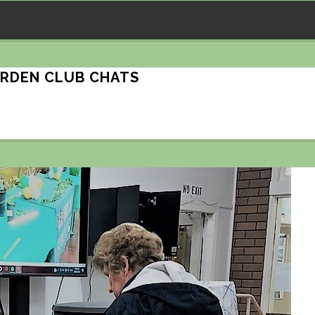
ARDEN CLUB CHATS